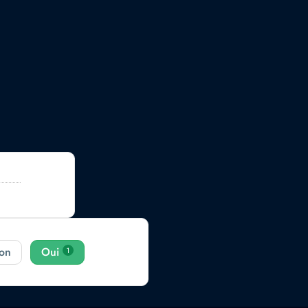
er ?
Mise à
on
Oui
1