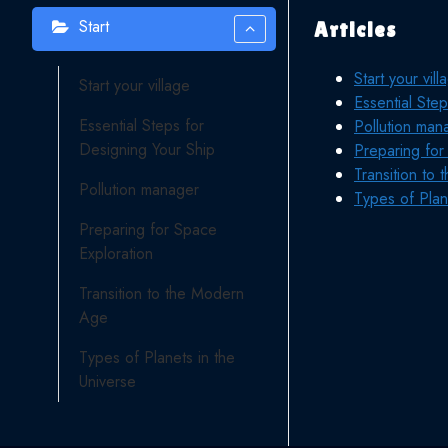
Start
Articles
Start your vill
Start your village
Essential Ste
Essential Steps for
Pollution man
Designing Your Ship
Preparing for
Transition to
Pollution manager
Types of Plan
Preparing for Space
Exploration
Transition to the Modern
Age
Types of Planets in the
Universe