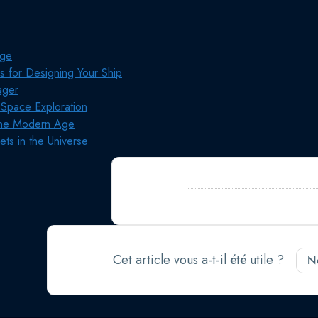
age
ps for Designing Your Ship
ager
 Space Exploration
 the Modern Age
ets in the Universe
Still stuck?
Comment pouvons-nous aid
jour le 28 septembre 2024
Cet article vous a-t-il été utile ?
N