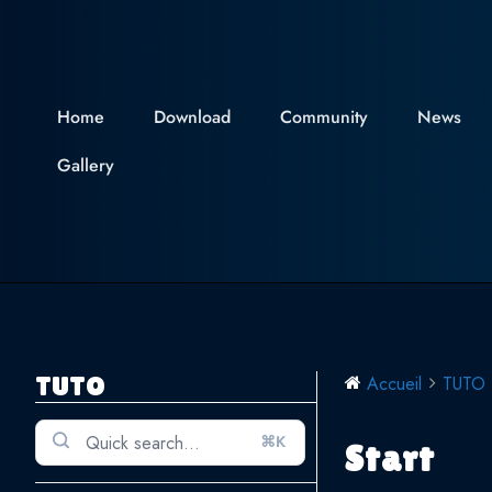
Skip
to
content
Home
Download
Community
News
Gallery
TUTO
Accueil
TUTO
⌘K
Start