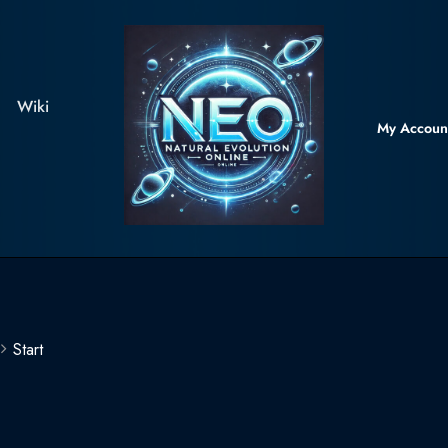
Wiki
My Accoun
Start