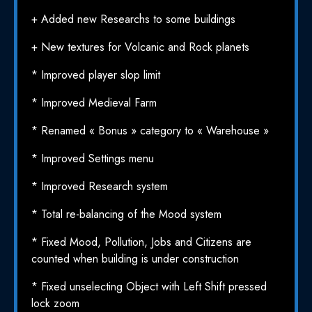
+ Added new Researchs to some buildings
+ New textures for Volcanic and Rock planets
* Improved player slop limit
* Improved Medieval Farm
* Renamed « Bonus » category to « Warehouse »
* Improved Settings menu
* Improved Research system
* Total re-balancing of the Mood system
* Fixed Mood, Pollution, Jobs and Citizens are
counted when building is under construction
* Fixed unselecting Object with Left Shift pressed
lock zoom