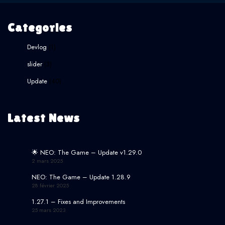
Categories
Devlog
(1)
slider
(3)
Update
(40)
Latest News
🌟 NEO: The Game – Update v1.29.0
2 mars 2025
NEO: The Game – Update 1.28.9
28 février 2025
1.27.1 – Fixes and Improvements
25 mars 2023