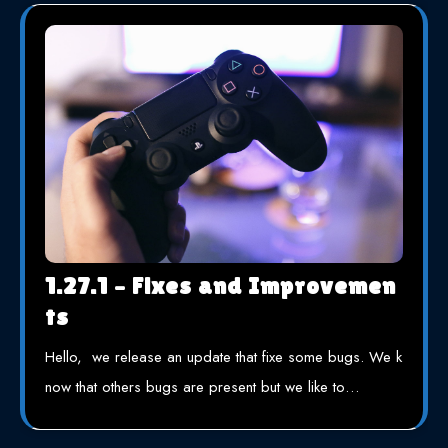
1.27.1 – Fixes and Improvemen
ts
Hello, we release an update that fixe some bugs. We k
now that others bugs are present but we like to…