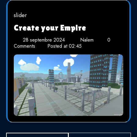
slider
Create your Empire
28 septembre 2024
Nalem
0
Comments
Posted at
02:45