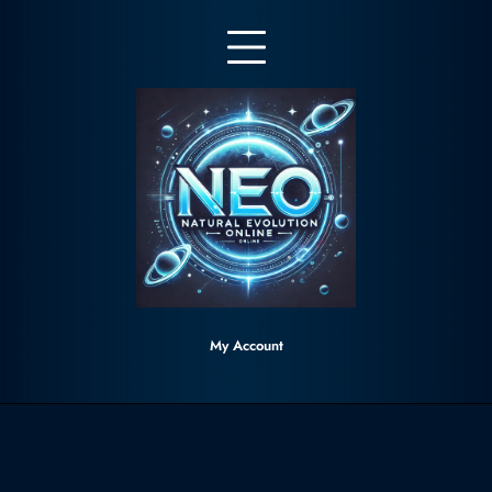
Skip
to
content
My Account