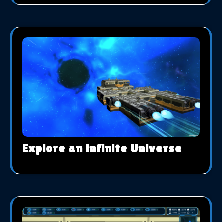
Explore an infinite Universe