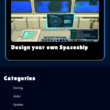
Design your own Spaceship
Categories
Devlog
(1)
slider
(3)
Update
(40)