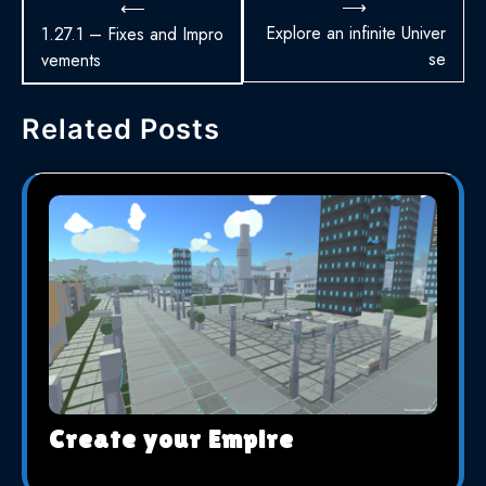
Navigation
⟶
⟵
de
Explore an infinite Univer
1.27.1 – Fixes and Impro
se
vements
l’article
Related Posts
Create your Empire